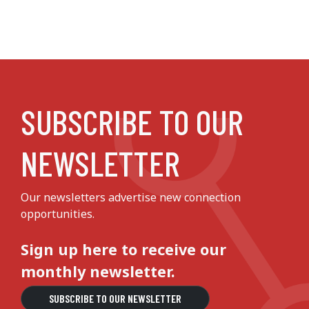
SUBSCRIBE TO OUR
NEWSLETTER
Our newsletters advertise new connection
opportunities.
Sign up here to receive our
monthly newsletter.
SUBSCRIBE TO OUR NEWSLETTER