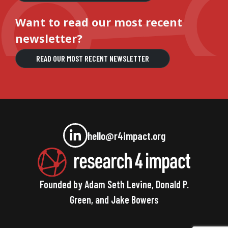
Want to read our most recent
newsletter?
READ OUR MOST RECENT NEWSLETTER
hello@r4impact.org
Founded by Adam Seth Levine, Donald P.
Green, and Jake Bowers