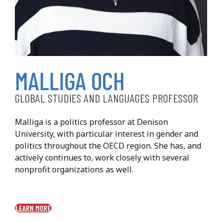
Malliga Och
MALLIGA OCH
GLOBAL STUDIES AND LANGUAGES PROFESSOR
Malliga is a politics professor at Denison
University, with particular interest in gender and
politics throughout the OECD region. She has, and
actively continues to, work closely with several
nonprofit organizations as well.
LEARN MORE