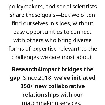
policymakers, and social scientists
share these goals—but we often
find ourselves in siloes, without
easy opportunities to connect
with others who bring diverse
forms of expertise relevant to the
challenges we care most about.
Research4impact bridges the
gap
. Since 2018,
we’ve initiated
350+ new collaborative
relationships
with our
matchmaking services.