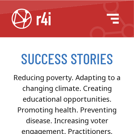
Skip to content
Main Navigation
Success Stories
Success Stories
SUCCESS STORIES
Reducing poverty. Adapting to a
changing climate. Creating
educational opportunities.
Promoting health. Preventing
disease. Increasing voter
engagement. Practitioners,