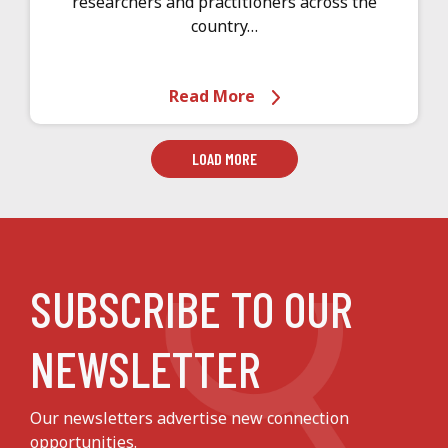
researchers and practitioners across the
country…
Read More
LOAD MORE
SUBSCRIBE TO OUR
NEWSLETTER
Our newsletters advertise new connection
opportunities.