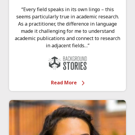
“Every field speaks in its own lingo – this
seems particularly true in academic research.
As a practitioner, the difference in language
made it challenging for me to understand
academic publications and connect to research
in adjacent fields…”
Read More