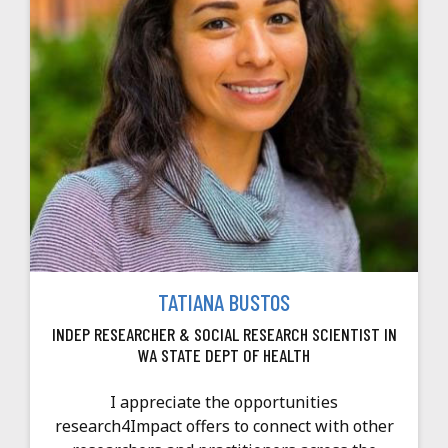
TATIANA BUSTOS
INDEP RESEARCHER & SOCIAL RESEARCH SCIENTIST IN
WA STATE DEPT OF HEALTH
I appreciate the opportunities
research4Impact offers to connect with other