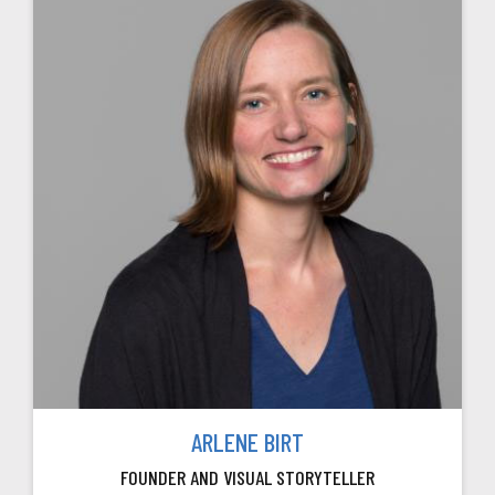
ARLENE BIRT
FOUNDER AND VISUAL STORYTELLER