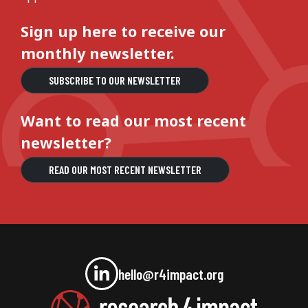
Sign up here to receive our
monthly newsletter.
SUBSCRIBE TO OUR NEWSLETTER
Want to read our most recent
newsletter?
READ OUR MOST RECENT NEWSLETTER
hello@r4impact.org