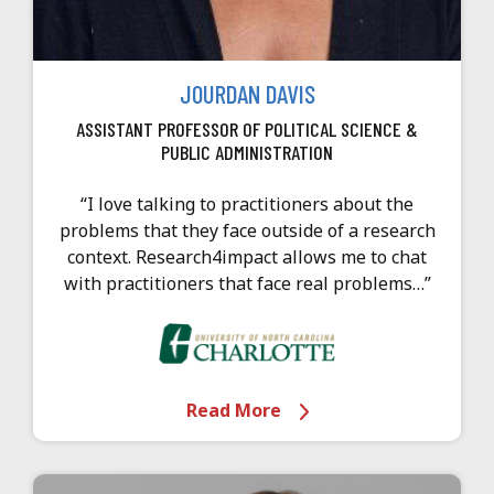
JOURDAN DAVIS
ASSISTANT PROFESSOR OF POLITICAL SCIENCE &
PUBLIC ADMINISTRATION
“I love talking to practitioners about the
problems that they face outside of a research
context. Research4impact allows me to chat
with practitioners that face real problems…”
Read More