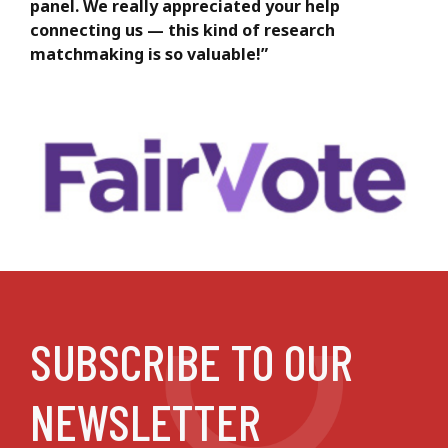
panel. We really appreciated your help
connecting us — this kind of research
matchmaking is so valuable!”
SUBSCRIBE TO OUR
NEWSLETTER