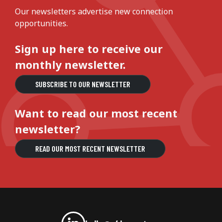
Our newsletters advertise new connection
opportunities.
Sign up here to receive our
monthly newsletter.
SUBSCRIBE TO OUR NEWSLETTER
Want to read our most recent
newsletter?
READ OUR MOST RECENT NEWSLETTER