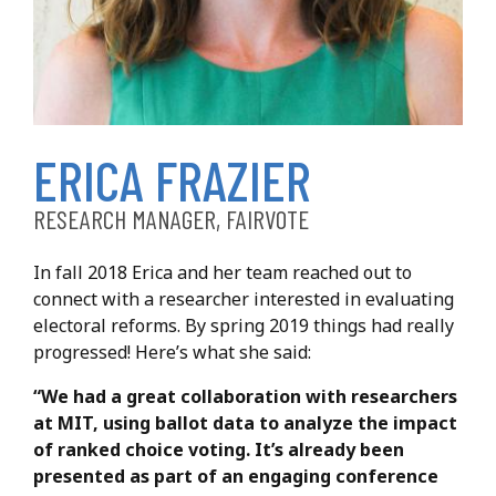
Frazier, Erica
ERICA FRAZIER
RESEARCH MANAGER, FAIRVOTE
In fall 2018 Erica and her team reached out to
connect with a researcher interested in evaluating
electoral reforms. By spring 2019 things had really
progressed! Here’s what she said:
“We had a great collaboration with researchers
at MIT, using ballot data to analyze the impact
of ranked choice voting. It’s already been
presented as part of an engaging conference