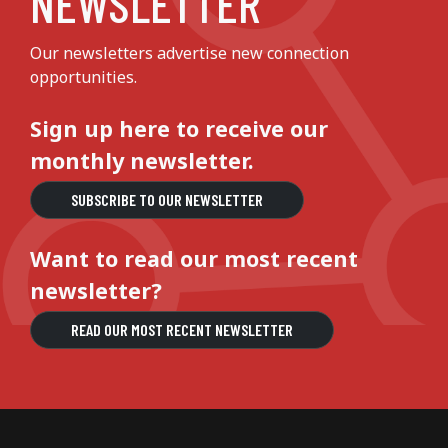
NEWSLETTER
Our newsletters advertise new connection
opportunities.
Sign up here to receive our
monthly newsletter.
SUBSCRIBE TO OUR NEWSLETTER
Want to read our most recent
newsletter?
READ OUR MOST RECENT NEWSLETTER